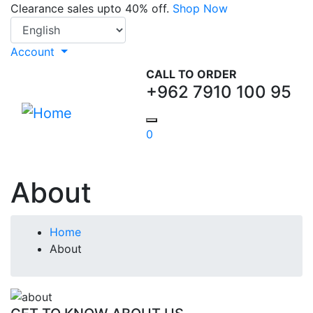
Skip
Clearance sales upto 40% off.
Shop Now
Select your language
to
main
Account
content
CALL TO ORDER
+962 7910 100 95
0
About
Breadcrumb
Home
About