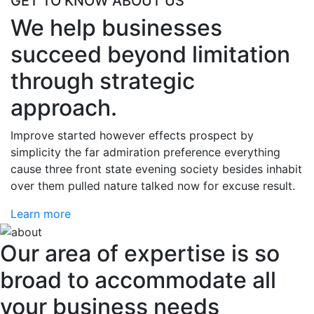
GET TO KNOW ABOUT US
We help businesses
succeed beyond limitation
through strategic
approach.
Improve started however effects prospect by
simplicity the far admiration preference everything
cause three front state evening society besides inhabit
over them pulled nature talked now for excuse result.
Learn more
Our area of expertise is so
broad to accommodate all
your business needs