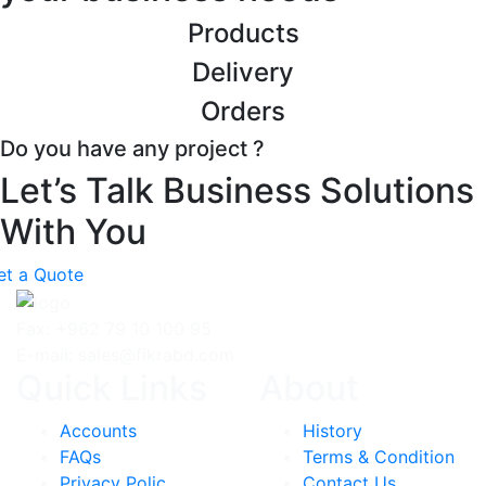
Products
Delivery
Orders
Do you have any project ?
Let’s Talk Business Solutions
With You
et a Quote
Fax: +962 79 10 100 95
E-mail: sales@fikrabd.com
Quick Links
About
Accounts
History
FAQs
Terms & Condition
Privacy Polic
Contact Us