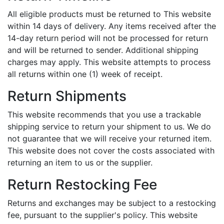
All eligible products must be returned to This website
within 14 days of delivery. Any items received after the
14-day return period will not be processed for return
and will be returned to sender. Additional shipping
charges may apply. This website attempts to process
all returns within one (1) week of receipt.
Return Shipments
This website recommends that you use a trackable
shipping service to return your shipment to us. We do
not guarantee that we will receive your returned item.
This website does not cover the costs associated with
returning an item to us or the supplier.
Return Restocking Fee
Returns and exchanges may be subject to a restocking
fee, pursuant to the supplier's policy. This website