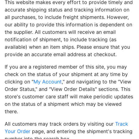
This website makes every effort to provide timely and
accurate shipping status and tracking information on
all purchases, to include freight shipments. However,
our ability to provide this information is dependent on
the supplier. All customers will receive an email
notification of shipment, to include tracking (as
available) when an item ships. Please ensure that you
provide an accurate email address at checkout.
If you are a registered member of this site, you may
check on the status of your shipment at any time by
clicking on "
My Account
," and navigating to the "View
Order Status," and "View Order Details" sections. This
store's customer care staff will make periodic updates
on the status of a shipment which may be viewed
there.
All customers may track orders by visiting our
Track
Your Order
page, and entering the shipment's tracking
number into the search box.