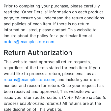
Prior to completing your purchase, please carefully
read the “Other Details” information on each product
page, to ensure you understand the return conditions
and policies of each item. If there is no return
information listed, please contact This website to
inquire about the policy for a particular item at
orders@
examplestore
.com
.
Return Authorization
This website must approve all return requests,
regardless of the terms stated for each item. If you
would like to process a return, please email us at
returns@examplestore.com
, and include your order
number and reason for return. Once your request has
been received and approved, This website we will
issue you return authorization. (
Note: We are unable to
process unauthorized returns.
) All returns are at the
sole discretion of This website.