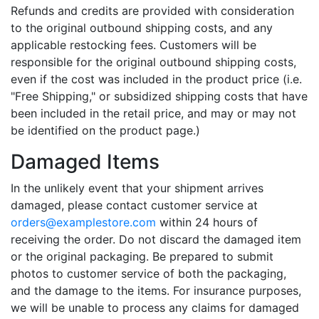
Refunds and credits are provided with consideration
to the original outbound shipping costs, and any
applicable restocking fees. Customers will be
responsible for the original outbound shipping costs,
even if the cost was included in the product price (i.e.
"Free Shipping," or subsidized shipping costs that have
been included in the retail price, and may or may not
be identified on the product page.)
Damaged Items
In the unlikely event that your shipment arrives
damaged, please contact customer service at
orders@examplestore.com
within 24 hours of
receiving the order. Do not discard the damaged item
or the original packaging. Be prepared to submit
photos to customer service of both the packaging,
and the damage to the items. For insurance purposes,
we will be unable to process any claims for damaged