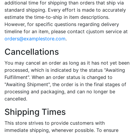
additional time for shipping than orders that ship via
standard shipping. Every effort is made to accurately
estimate the time-to-ship in item descriptions.
However, for specific questions regarding delivery
timeline for an item, please contact cjustom service at
orders@examplestore.com
.
Cancellations
You may cancel an order as long as it has not yet been
processed, which is indicated by the status "Awaiting
Fulfillment". When an order status is changed to
"Awaiting Shipment", the order is in the final stages of
processing and packaging, and can no longer be
cancelled.
Shipping Times
This store strives to provide customers with
immediate shipping, whenever possible. To ensure