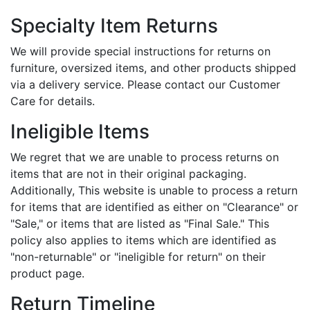
Specialty Item Returns
We will provide special instructions for returns on
furniture, oversized items, and other products shipped
via a delivery service. Please contact our Customer
Care for details.
Ineligible Items
We regret that we are unable to process returns on
items that are not in their original packaging.
Additionally, This website is unable to process a return
for items that are identified as either on "Clearance" or
"Sale," or items that are listed as "Final Sale." This
policy also applies to items which are identified as
"non-returnable" or "ineligible for return" on their
product page.
Return Timeline