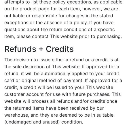
attempts to list these policy exceptions, as applicable,
on the product page for each item, however, we are
not liable or responsible for changes in the stated
exceptions or the absence of a policy. If you have
questions about the return conditions of a specific
item, please contact This website prior to purchasing.
Refunds + Credits
The decision to issue either a refund or a credit is at
the sole discretion of This website. If approved for a
refund, it will be automatically applied to your credit
card or original method of payment. If approved for a
credit, a credit will be issued to your This website
customer account for use with future purchases. This
website will process all refunds and/or credits once
the returned items have been received by our
warehouse, and they are deemed to be in suitable
(undamaged and unused) condition.