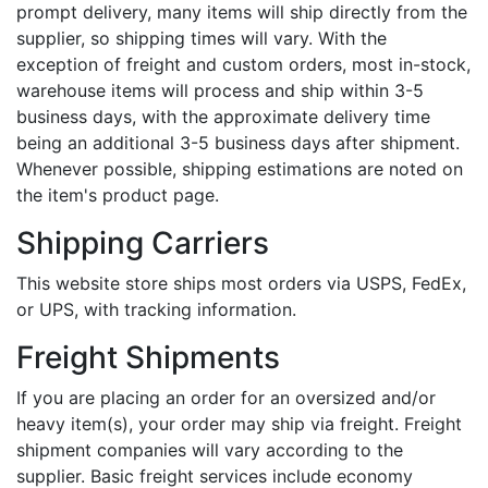
prompt delivery, many items will ship directly from the
supplier, so shipping times will vary. With the
exception of freight and custom orders, most in-stock,
warehouse items will process and ship within 3-5
business days, with the approximate delivery time
being an additional 3-5 business days after shipment.
Whenever possible, shipping estimations are noted on
the item's product page.
Shipping Carriers
This website store ships most orders via USPS, FedEx,
or UPS, with tracking information.
Freight Shipments
If you are placing an order for an oversized and/or
heavy item(s), your order may ship via freight. Freight
shipment companies will vary according to the
supplier. Basic freight services include economy