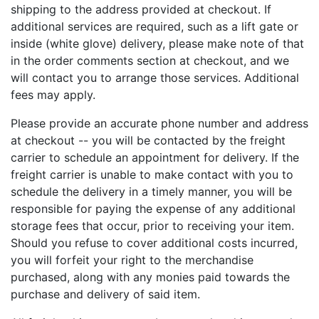
shipping to the address provided at checkout. If
additional services are required, such as a lift gate or
inside (white glove) delivery, please make note of that
in the order comments section at checkout, and we
will contact you to arrange those services. Additional
fees may apply.
Please provide an accurate phone number and address
at checkout -- you will be contacted by the freight
carrier to schedule an appointment for delivery. If the
freight carrier is unable to make contact with you to
schedule the delivery in a timely manner, you will be
responsible for paying the expense of any additional
storage fees that occur, prior to receiving your item.
Should you refuse to cover additional costs incurred,
you will forfeit your right to the merchandise
purchased, along with any monies paid towards the
purchase and delivery of said item.