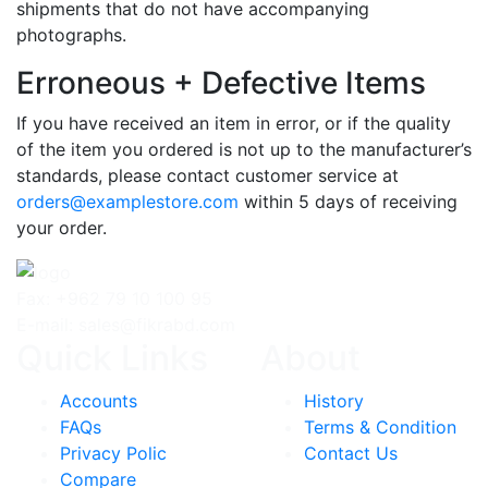
shipments that do not have accompanying
photographs.
Erroneous + Defective Items
If you have received an item in error, or if the quality
of the item you ordered is not up to the manufacturer’s
standards, please contact customer service at
orders@examplestore.com
within 5 days of receiving
your order.
Fax: +962 79 10 100 95
E-mail: sales@fikrabd.com
Quick Links
About
Accounts
History
FAQs
Terms & Condition
Privacy Polic
Contact Us
Compare