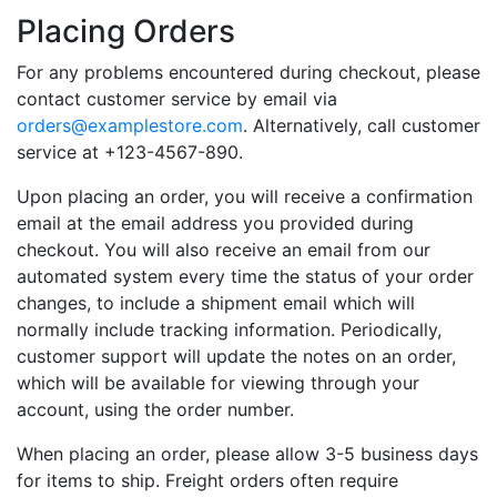
Placing Orders
For any problems encountered during checkout, please
contact customer service by email via
orders@examplestore.com
. Alternatively, call customer
service at +123-4567-890.
Upon placing an order, you will receive a confirmation
email at the email address you provided during
checkout. You will also receive an email from our
automated system every time the status of your order
changes, to include a shipment email which will
normally include tracking information. Periodically,
customer support will update the notes on an order,
which will be available for viewing through your
account, using the order number.
When placing an order, please allow 3-5 business days
for items to ship. Freight orders often require