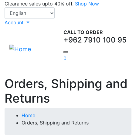
Skip
Clearance sales upto 40% off.
Shop Now
Select your language
to
main
Account
content
CALL TO ORDER
+962 7910 100 95
0
Orders, Shipping and
Returns
Breadcrumb
Home
Orders, Shipping and Returns