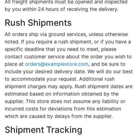
All freight shipments must be opened and inspected
by you within 24 hours of receiving the delivery.
Rush Shipments
All orders ship via ground services, unless otherwise
noted. If you require a rush shipment, or if you have a
specific deadline that you need to meet, please
contact customer service about the order you wish to
place at
orders@examplestore.com
, and be sure to
include your desired delivery date. We will do our best
to accommodate your request. Additional rush
shipment charges may apply. Rush shipment dates are
estimated based on information obtained by the
supplier. This store does not assume any liability or
incurred costs for deviations from this estimation
which are caused by delays from the supplier.
Shipment Tracking