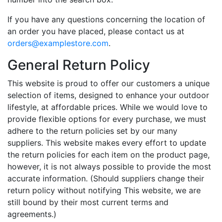
If you have any questions concerning the location of
an order you have placed, please contact us at
orders@examplestore.com
.
General Return Policy
This website is proud to offer our customers a unique
selection of items, designed to enhance your outdoor
lifestyle, at affordable prices. While we would love to
provide flexible options for every purchase, we must
adhere to the return policies set by our many
suppliers. This website makes every effort to update
the return policies for each item on the product page,
however, it is not always possible to provide the most
accurate information. (Should suppliers change their
return policy without notifying This website, we are
still bound by their most current terms and
agreements.)