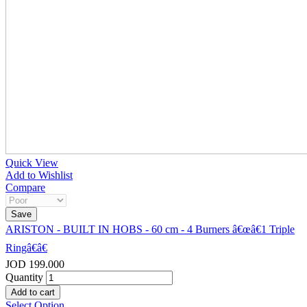
Quick View
Add to Wishlist
Compare
ARISTON - BUILT IN HOBS - 60 cm - 4 Burners â€œâ€1 Triple
Ringâ€â€
JOD 199.000
Quantity
Select Option