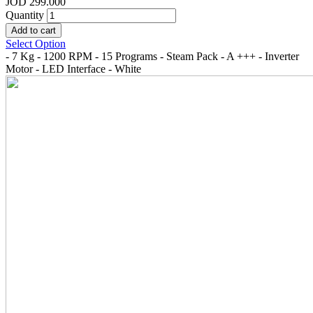
JOD 299.000
Quantity
Select Option
- 7 Kg - 1200 RPM - 15 Programs - Steam Pack - A +++ - Inverter
Motor - LED Interface - White