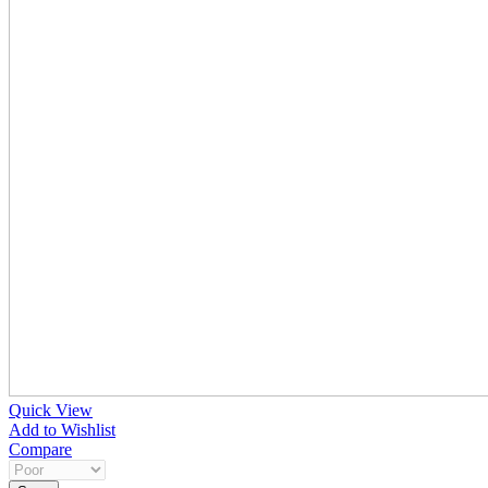
Quick View
Add to Wishlist
Compare