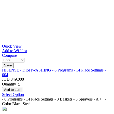
Quick View
Add to Wishlist
Compare
HISENSE - DISHWASHING - 6 Programs - 14 Place Settings -
004
JOD 349.000
Quantity
Select Option
- 6 Programs - 14 Place Settings - 3 Baskets - 3 Sprayers - A ++ -
Color Black Steel