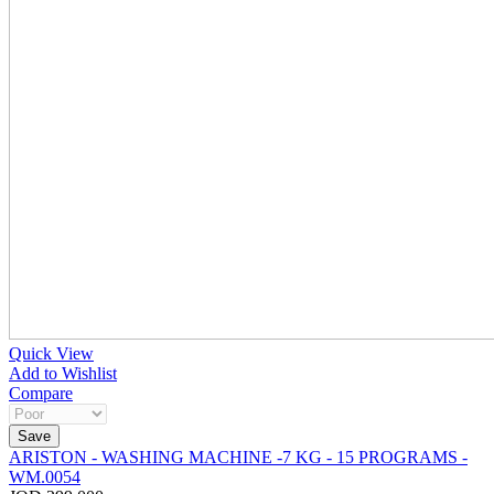
Quick View
Add to Wishlist
Compare
ARISTON - WASHING MACHINE -7 KG - 15 PROGRAMS -
WM.0054