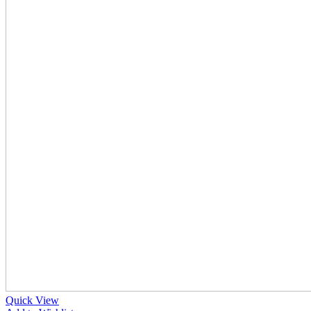
Quick View