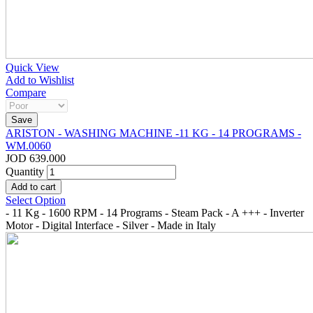
Quick View
Add to Wishlist
Compare
ARISTON - WASHING MACHINE -11 KG - 14 PROGRAMS -
WM.0060
JOD 639.000
Quantity
Select Option
- 11 Kg - 1600 RPM - 14 Programs - Steam Pack - A +++ - Inverter
Motor - Digital Interface - Silver - Made in Italy