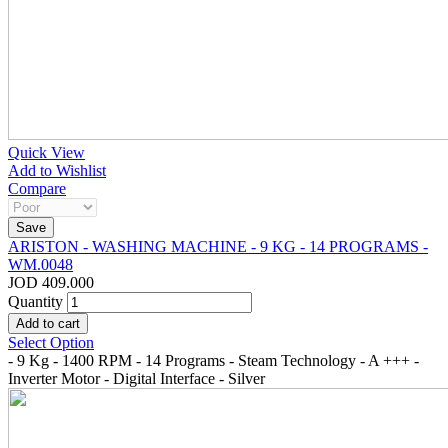
Quick View
Add to Wishlist
Compare
ARISTON - WASHING MACHINE - 9 KG - 14 PROGRAMS -
WM.0048
JOD 409.000
Quantity
Select Option
- 9 Kg - 1400 RPM - 14 Programs - Steam Technology - A +++ -
Inverter Motor - Digital Interface - Silver