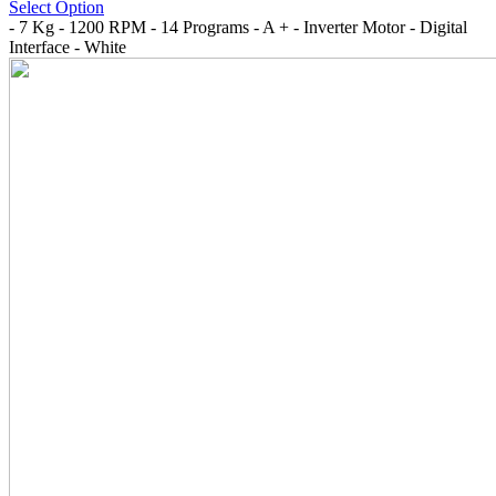
Select Option
- 7 Kg - 1200 RPM - 14 Programs - A + - Inverter Motor - Digital
Interface - White