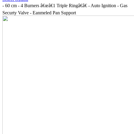
- 60 cm - 4 Burners â€œâ€1 Triple Ringâ€â€ - Auto Ignition - Gas
Securty Valve - Eanmeled Pan Support