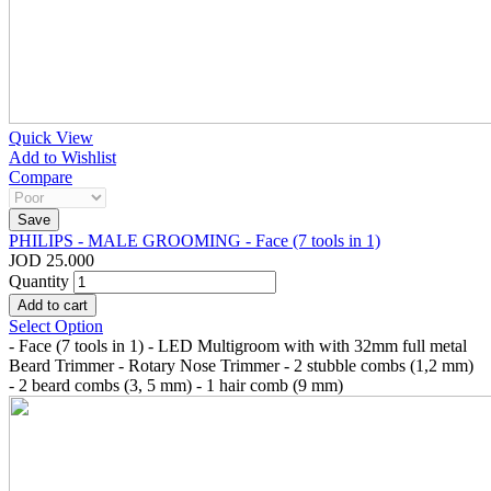
Quick View
Add to Wishlist
Compare
PHILIPS - MALE GROOMING - Face (7 tools in 1)
JOD 25.000
Quantity
Select Option
- Face (7 tools in 1) - LED Multigroom with with 32mm full metal
Beard Trimmer - Rotary Nose Trimmer - 2 stubble combs (1,2 mm)
- 2 beard combs (3, 5 mm) - 1 hair comb (9 mm)