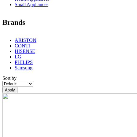
Small Appliances
Brands
ARISTON
CONTI
HISENSE
LG
PHILIPS
Samsung
Sort by