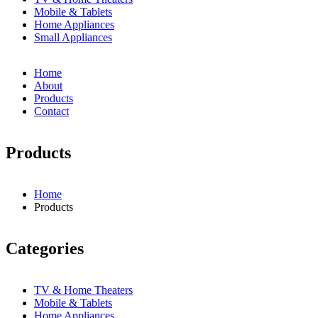
Mobile & Tablets
Home Appliances
Small Appliances
Home
About
Products
Contact
Products
Home
Products
Breadcrumb
Categories
TV & Home Theaters
Mobile & Tablets
Home Appliances