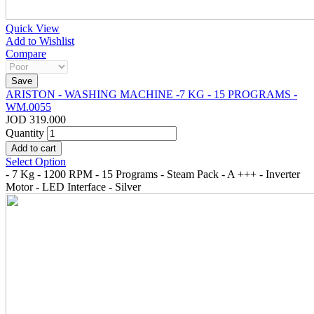
Quick View
Add to Wishlist
Compare
ARISTON - WASHING MACHINE -7 KG - 15 PROGRAMS -
WM.0055
JOD 319.000
Quantity
Select Option
- 7 Kg - 1200 RPM - 15 Programs - Steam Pack - A +++ - Inverter
Motor - LED Interface - Silver