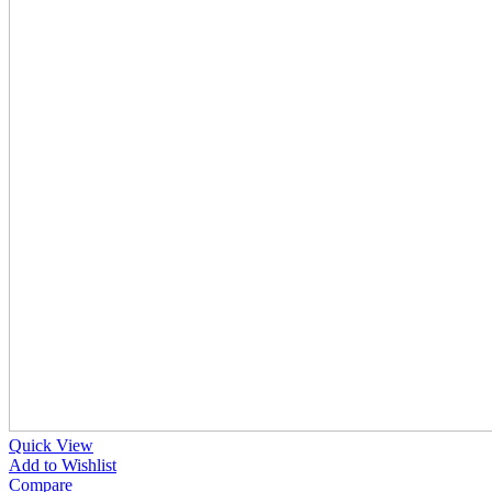
Quick View
Add to Wishlist
Compare