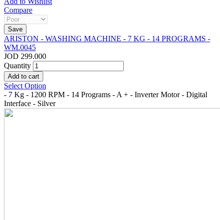
Add to Wishlist
Compare
ARISTON - WASHING MACHINE - 7 KG - 14 PROGRAMS -
WM.0045
JOD 299.000
Quantity
Select Option
- 7 Kg - 1200 RPM - 14 Programs - A + - Inverter Motor - Digital
Interface - Silver