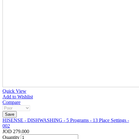
Quick View
Add to Wishlist
Compare
HISENSE - DISHWASHING - 5 Programs - 13 Place Settings -
002
JOD 279.000
Quantity