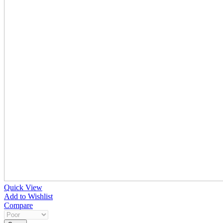
Quick View
Add to Wishlist
Compare