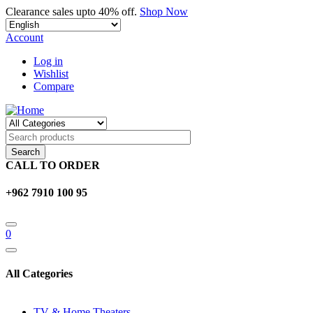
Skip
Clearance sales upto 40% off.
Shop Now
Select
to
your
main
Account
language
content
Log in
Wishlist
Compare
CALL TO ORDER
+962 7910 100 95
0
All Categories
TV & Home Theaters