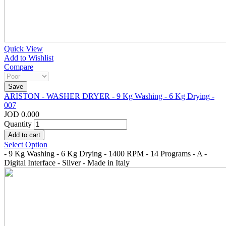
Quick View
Add to Wishlist
Compare
ARISTON - WASHER DRYER - 9 Kg Washing - 6 Kg Drying -
007
JOD 0.000
Quantity
Select Option
- 9 Kg Washing - 6 Kg Drying - 1400 RPM - 14 Programs - A -
Digital Interface - Silver - Made in Italy