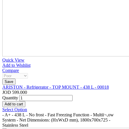
Quick View
Add to Wishlist
Compare
ARISTON - Refrigerator - TOP MOUNT - 438 L - 00018
JOD 599.000
Quantity
Select Option
- A+ - 438 L - No frost - Fast Freezing Function - Multiï¬‚ow
System - Net Dimensions: (HxWxD mm), 1800x700x725 -
Stainless Steel