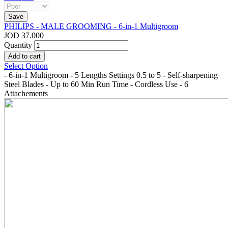
PHILIPS - MALE GROOMING - 6-in-1 Multigroom
JOD 37.000
Quantity
Select Option
- 6-in-1 Multigroom - 5 Lengths Settings 0.5 to 5 - Self-sharpening
Steel Blades - Up to 60 Min Run Time - Cordless Use - 6
Attachements