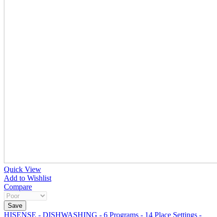
Quick View
Add to Wishlist
Compare
HISENSE - DISHWASHING - 6 Programs - 14 Place Settings -