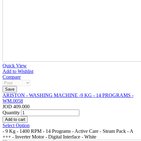
Quick View
Add to Wishlist
Compare
ARISTON - WASHING MACHINE -9 KG - 14 PROGRAMS -
WM.0058
JOD 409.000
Quantity
Select Option
- 9 Kg - 1400 RPM - 14 Programs - Active Care - Steam Pack - A
+++ - Inverter Motor - Digital Interface - White