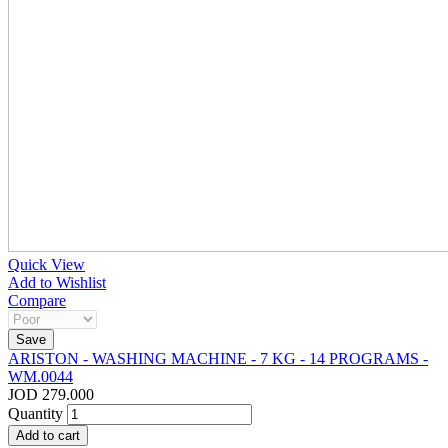
Quick View
Add to Wishlist
Compare
ARISTON - WASHING MACHINE - 7 KG - 14 PROGRAMS -
WM.0044
JOD 279.000
Quantity