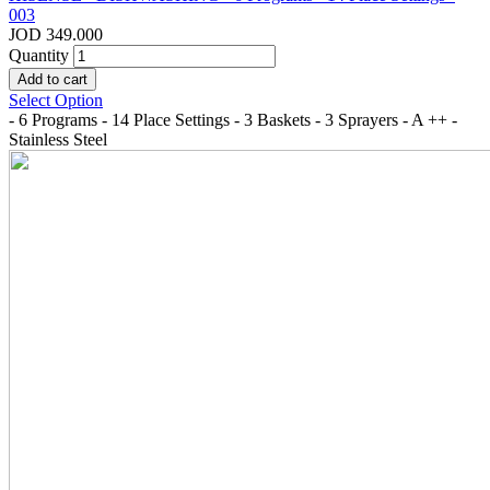
003
JOD 349.000
Quantity
Select Option
- 6 Programs - 14 Place Settings - 3 Baskets - 3 Sprayers - A ++ -
Stainless Steel