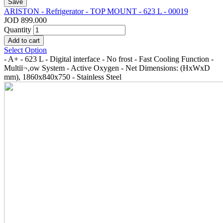
ARISTON - Refrigerator - TOP MOUNT - 623 L - 00019
JOD 899.000
Quantity
Select Option
- A+ - 623 L - Digital interface - No frost - Fast Cooling Function -
Multiï¬‚ow System - Active Oxygen - Net Dimensions: (HxWxD
mm), 1860x840x750 - Stainless Steel