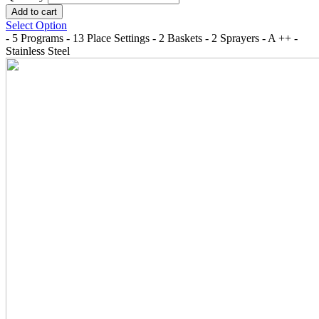
Select Option
- 5 Programs - 13 Place Settings - 2 Baskets - 2 Sprayers - A ++ -
Stainless Steel