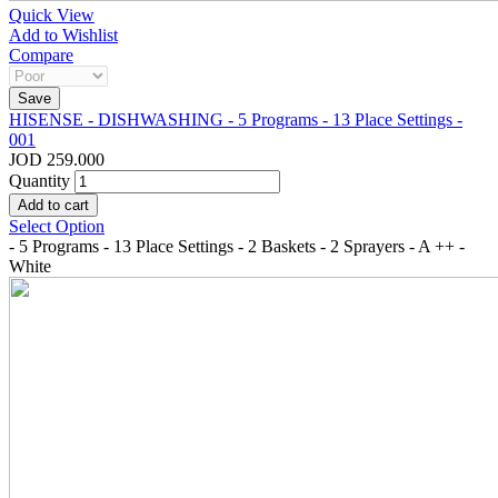
Quick View
Add to Wishlist
Compare
HISENSE - DISHWASHING - 5 Programs - 13 Place Settings -
001
JOD 259.000
Quantity
Select Option
- 5 Programs - 13 Place Settings - 2 Baskets - 2 Sprayers - A ++ -
White