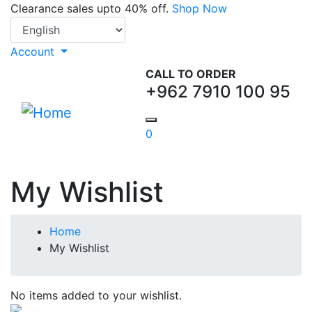
Skip
Clearance sales upto 40% off.
Shop Now
Select your language
to
main
Account
content
CALL TO ORDER
+962 7910 100 95
0
My Wishlist
Breadcrumb
Home
My Wishlist
No items added to your wishlist.