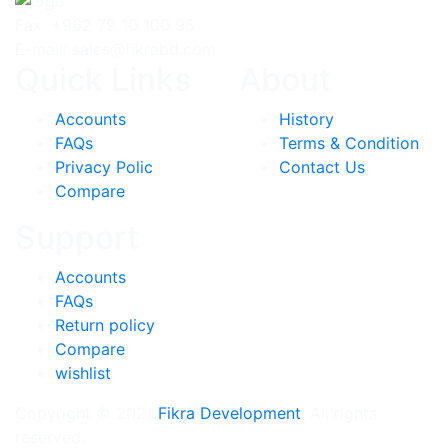
Fax: +962 79 10 100 95
E-mail: sales@fikrabd.com
Quick Links
About
Accounts
History
FAQs
Terms & Condition
Privacy Polic
Contact Us
Compare
Support
Accounts
FAQs
Return policy
Compare
wishlist
Copyright © 2021
Fikra Development
. All rights
reserved.